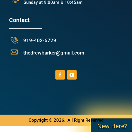
Sunday at 9:00am & 10:45am
Contact
919-402-6729
thedrewbarker@gmail.com
Copyright © 2026, All Right Reserved
New Here?