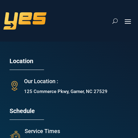
Location
Our Location :
125 Commerce Pkwy, Garner, NC 27529
Schedule
Service Times