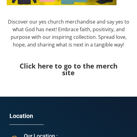
Discover our yes church merchandise and say yes to
what God has next! Embrace faith, positivity, and
purpose with our inspiring collection. Spread love,
hope, and sharing what is next in a tangible way!
Click here to go to the merch
site
Location
Our Location :