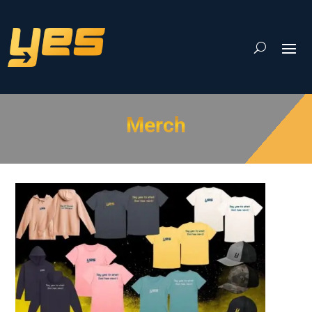
Merch