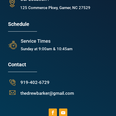
125 Commerce Pkwy, Garner, NC 27529
Schedule
Service Times
Sunday at 9:00am & 10:45am
Contact
919-402-6729
thedrewbarker@gmail.com